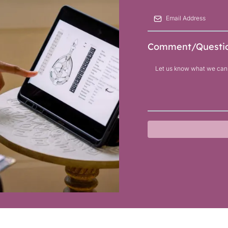
Comment/Questi