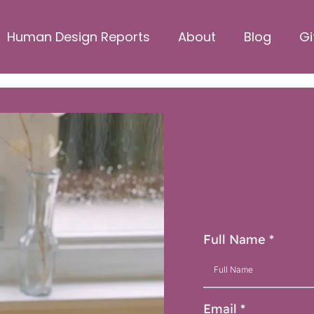
Human Design Reports
About
Blog
Gi
Hav
Ge
Full Name
*
Email
*