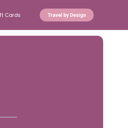
ft Cards
Travel by Design
e Questions?
t in Touch!