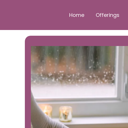
Home
Offerings